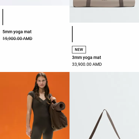
Product color list
Product color list
5mm yoga mat
19,900.00 AMD
NEW
3mm yoga mat
33,900.00 AMD