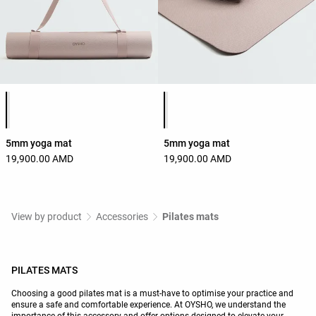
Product color list
Product color list
5mm yoga mat
5mm yoga mat
19,900.00 AMD
19,900.00 AMD
View by product
Accessories
Pilates mats
PILATES MATS
Choosing a good pilates mat is a must-have to optimise your practice and
ensure a safe and comfortable experience. At OYSHO, we understand the
importance of this accessory and offer options designed to elevate your