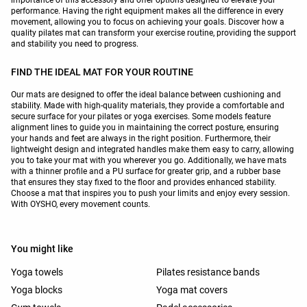
performance. Having the right equipment makes all the difference in every
movement, allowing you to focus on achieving your goals. Discover how a
quality pilates mat can transform your exercise routine, providing the support
and stability you need to progress.
FIND THE IDEAL MAT FOR YOUR ROUTINE
Our mats are designed to offer the ideal balance between cushioning and
stability. Made with high-quality materials, they provide a comfortable and
secure surface for your pilates or yoga exercises. Some models feature
alignment lines to guide you in maintaining the correct posture, ensuring
your hands and feet are always in the right position. Furthermore, their
lightweight design and integrated handles make them easy to carry, allowing
you to take your mat with you wherever you go. Additionally, we have mats
with a thinner profile and a PU surface for greater grip, and a rubber base
that ensures they stay fixed to the floor and provides enhanced stability.
Choose a mat that inspires you to push your limits and enjoy every session.
With OYSHO, every movement counts.
You might like
Yoga towels
Pilates resistance bands
Yoga blocks
Yoga mat covers