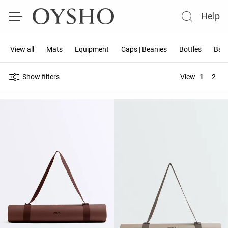
Help
View all
Mats
Equipment
Caps | Beanies
Bottles
Band
Show filters
View
1
2