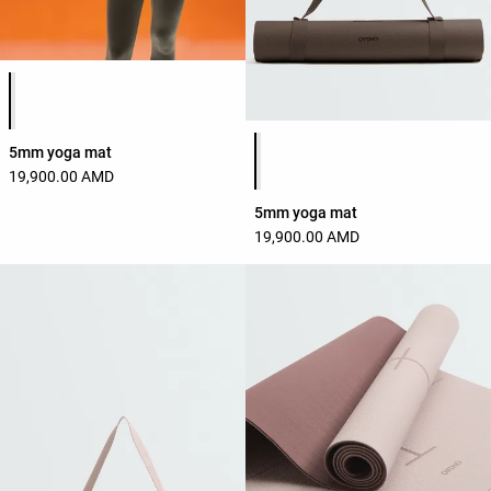
Product color list
Product color list
5mm yoga mat
19,900.00 AMD
5mm yoga mat
19,900.00 AMD