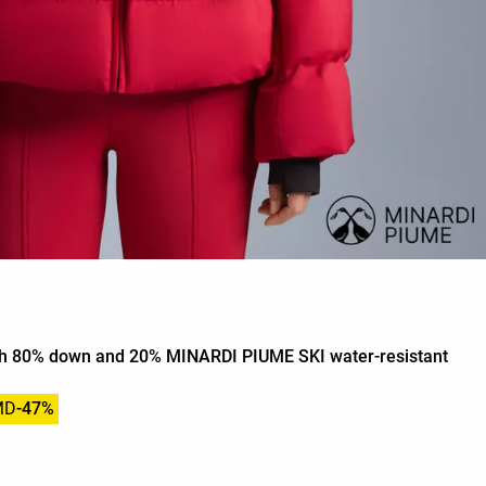
ith 80% down and 20% MINARDI PIUME SKI water-resistant
MD
-47%