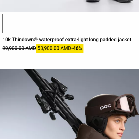
Product color list
10k Thindown® waterproof extra-light long padded jacket
99,900.00 AMD
53,900.00 AMD
-46%