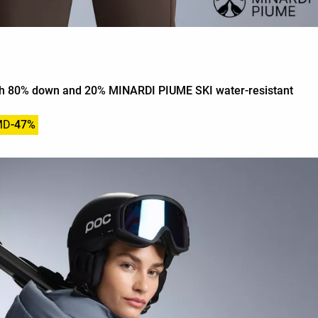
ith 80% down and 20% MINARDI PIUME SKI water-resistant
MD
-47%