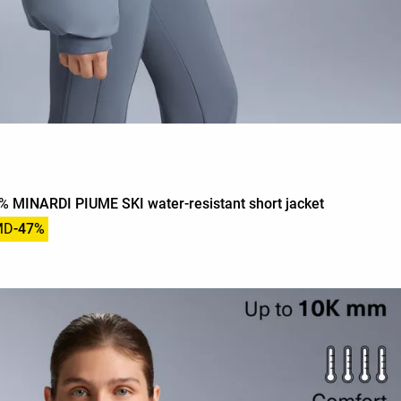
 MINARDI PIUME SKI water-resistant short jacket
MD
-47%