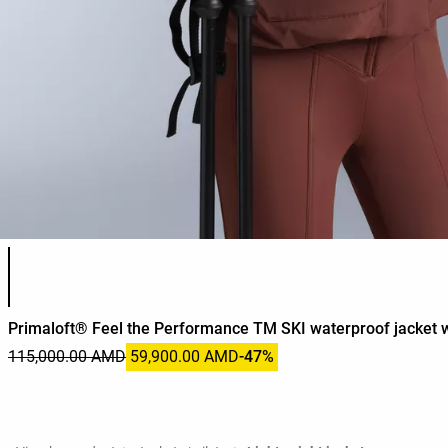
Product color list
Primaloft® Feel the Performance TM SKI waterproof jacket w
115,000.00 AMD
59,900.00 AMD
-47%