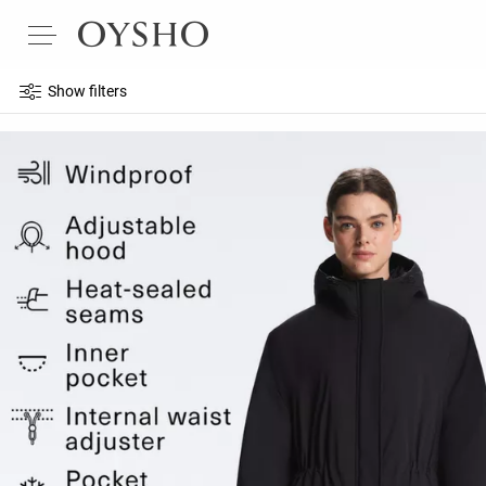
Show filters