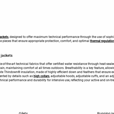
jackets
, designed to offer maximum technical performance through the use of sophis
ile pieces that ensure appropriate protection, comfort, and optimal
thermal regulatio
 jackets
te-of-the-art technical fabrics that offer certified water resistance through heat-se
ain, maintaining comfort at all times outdoors. Breathability is a key feature, allo
te Thindown® insulation, made of highly efficient down and feathers that ensure ex
ented by details such as
high collars
, adjustable hoods, adjustable cuffs, and an ad
nical performance and durability for intensive use, reflecting your active and on-tre
Gilets
Running j