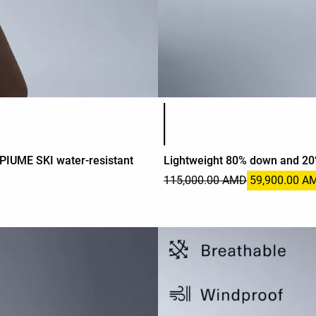
Product color list
PIUME SKI water-resistant
Lightweight 80% down and 20%
115,000.00 AMD
59,900.00 A