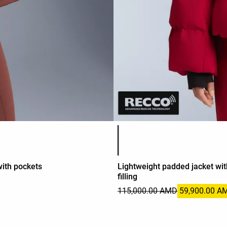
Product color list
ith pockets
Lightweight padded jacket w
filling
115,000.00 AMD
59,900.00 A