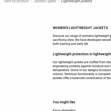
View by product
Jackets | gilets
Lightweight jackets
WOMEN'S LIGHTWEIGHT JACKETS
Discover our range of women's lightweight
sacrificing style. We have developed versat
both training and daily life.
Lightweight protection in lightweight
Our lightweight jackets are crafted from sta
engineering protects against moisture and r
temperature. Some of our designs incorpora
volume. Technical functionality is complem
jackets offer a balanced combination of tech
You might like
Faux-shearling