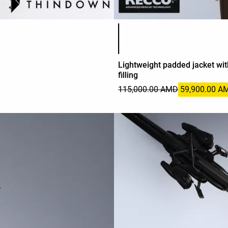
Product color list
Lightweight padded jacket w
filling
115,000.00 AMD
59,900.00 A