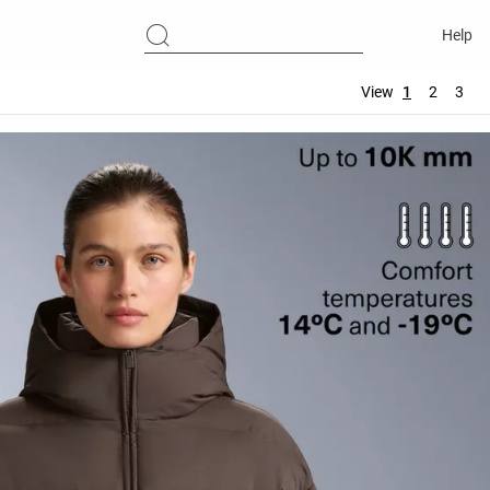
Help
View
1
2
3