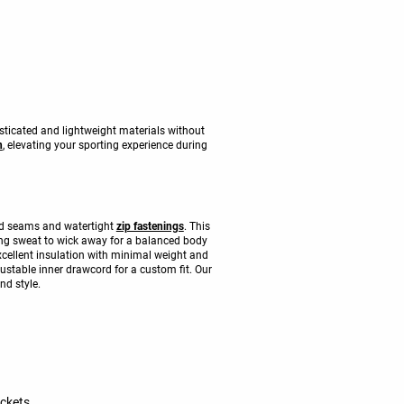
ticated and lightweight materials without
n
, elevating your sporting experience during
aled seams and watertight
zip fastenings
. This
wing sweat to wick away for a balanced body
cellent insulation with minimal weight and
justable inner drawcord for a custom fit. Our
nd style.
ackets