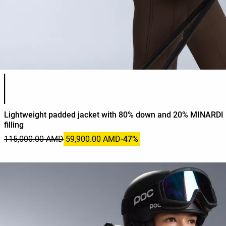
Product color list
Lightweight padded jacket with 80% down and 20% MINARDI 
filling
115,000.00 AMD
59,900.00 AMD
-47%