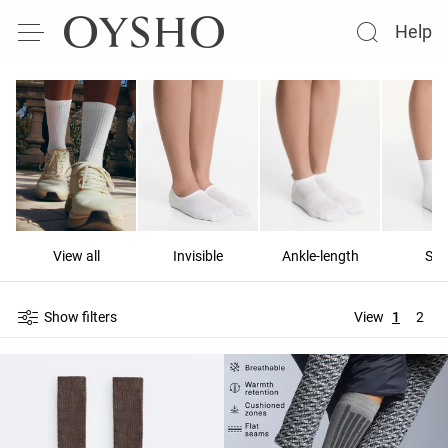
Help
View all
Invisible
Ankle-length
Sho
Show filters
View
1
2