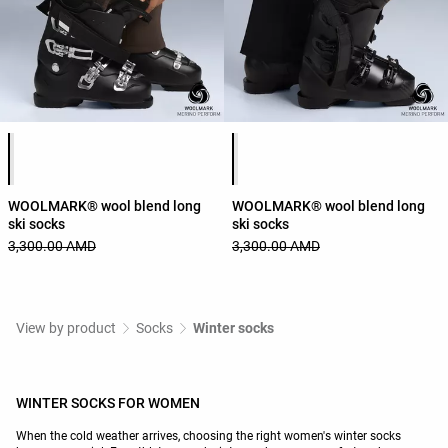
Product color list
Product color list
WOOLMARK® wool blend long
WOOLMARK® wool blend long
ski socks
ski socks
3,300.00 AMD
3,300.00 AMD
View by product
Socks
Winter socks
WINTER SOCKS FOR WOMEN
When the cold weather arrives, choosing the right women's winter socks