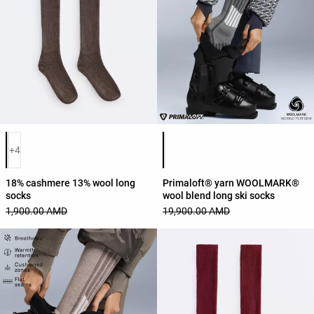
Product color list
Product color list
+4
18% cashmere 13% wool long
Primaloft® yarn WOOLMARK®
socks
wool blend long ski socks
1,900.00 AMD
19,900.00 AMD