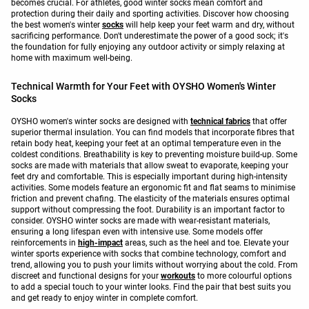
becomes crucial. For athletes, good winter socks mean comfort and
protection during their daily and sporting activities. Discover how choosing
the best women's winter
socks
will help keep your feet warm and dry, without
sacrificing performance. Don't underestimate the power of a good sock; it's
the foundation for fully enjoying any outdoor activity or simply relaxing at
home with maximum well-being.
Technical Warmth for Your Feet with OYSHO Women's Winter
Socks
OYSHO women's winter socks are designed with
technical fabrics
that offer
superior thermal insulation. You can find models that incorporate fibres that
retain body heat, keeping your feet at an optimal temperature even in the
coldest conditions. Breathability is key to preventing moisture build-up. Some
socks are made with materials that allow sweat to evaporate, keeping your
feet dry and comfortable. This is especially important during high-intensity
activities. Some models feature an ergonomic fit and flat seams to minimise
friction and prevent chafing. The elasticity of the materials ensures optimal
support without compressing the foot. Durability is an important factor to
consider. OYSHO winter socks are made with wear-resistant materials,
ensuring a long lifespan even with intensive use. Some models offer
reinforcements in
high-impact
areas, such as the heel and toe. Elevate your
winter sports experience with socks that combine technology, comfort and
trend, allowing you to push your limits without worrying about the cold. From
discreet and functional designs for your
workouts
to more colourful options
to add a special touch to your winter looks. Find the pair that best suits you
and get ready to enjoy winter in complete comfort.