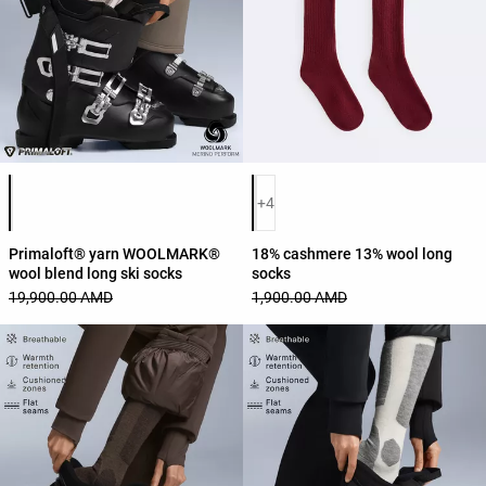
Product color list
Product color list
+4
Primaloft® yarn WOOLMARK®
18% cashmere 13% wool long
wool blend long ski socks
socks
19,900.00 AMD
1,900.00 AMD