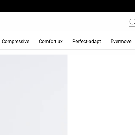
Compressive
Comfortlux
Perfect-adapt
Evermove