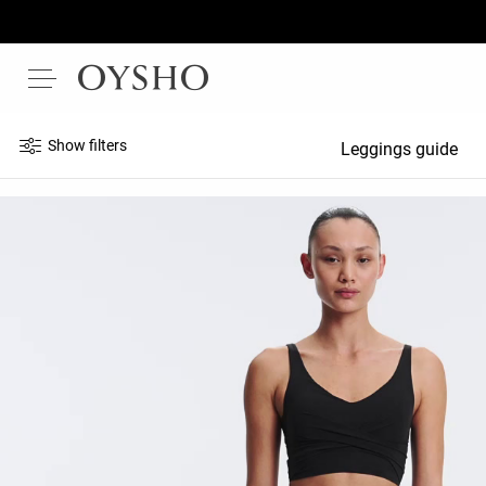
Show filters
Leggings guide