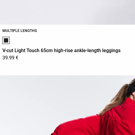
MULTIPLE LENGTHS
Product color list
V-cut Light Touch 65cm high-rise ankle-length leggings
39.99 €