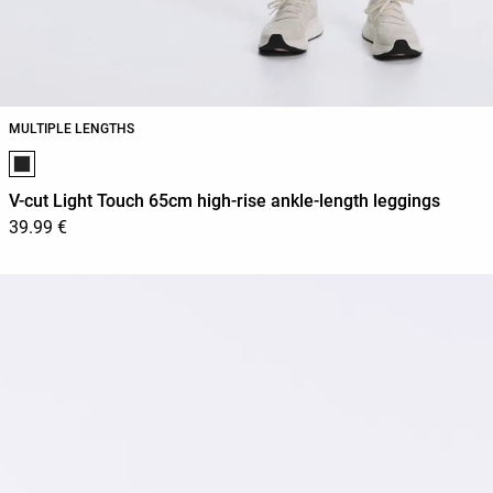
MULTIPLE LENGTHS
Product color list
V-cut Light Touch 65cm high-rise ankle-length leggings
39.99 €