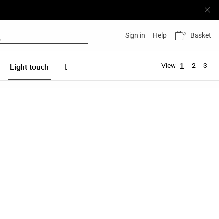
Basket
Sign in
Help
View
1
2
3
Light touch
Linen
Modal
Cotton