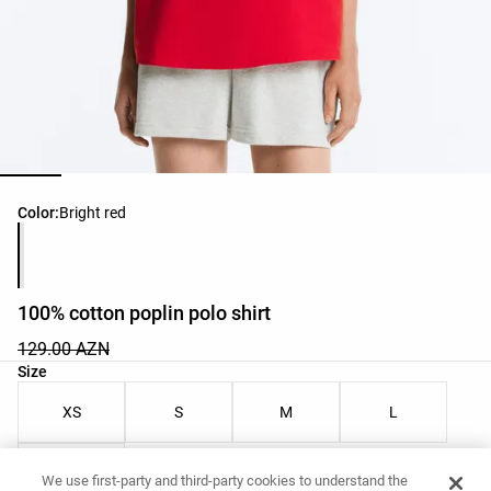
Product color list
Color:
Bright red
100% cotton poplin polo shirt
129.00 AZN
Product size list
Size
XS
S
M
L
XL
We use first-party and third-party cookies to understand the