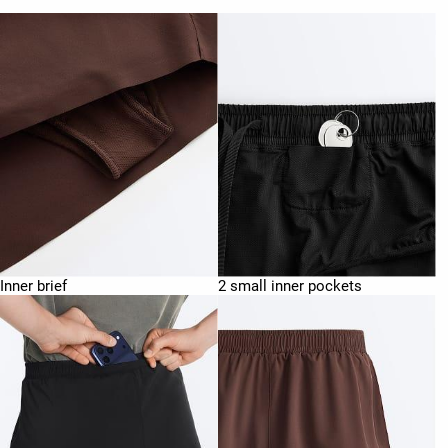
Inner brief
2 small inner pockets