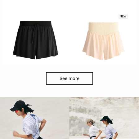
See more