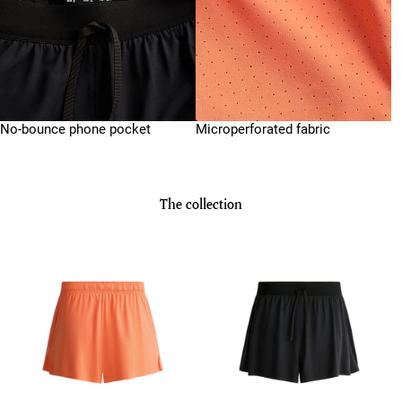
No-bounce phone pocket
Microperforated fabric
The collection