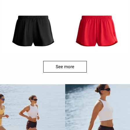
See more