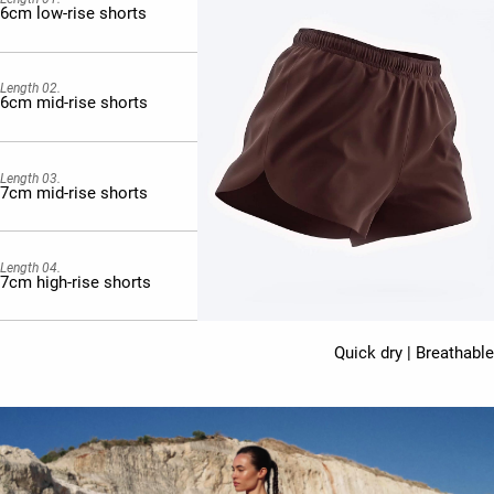
6cm low-rise shorts
Length 02.
6cm mid-rise shorts
Length 03.
7cm mid-rise shorts
Length 04.
7cm high-rise shorts
Quick dry | Breathable