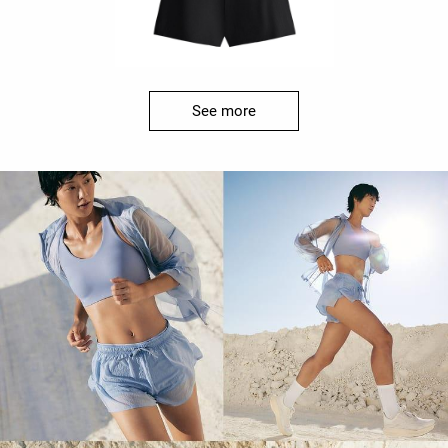
See more