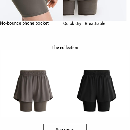
No-bounce phone pocket
Quick dry | Breathable
The collection
See more