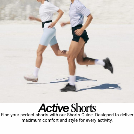
Find your perfect shorts with our Shorts Guide. Designed to deliver
maximum comfort and style for every activity.