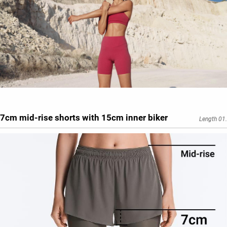
7cm mid-rise shorts with 15cm inner biker
Length 01.