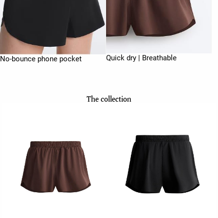
Quick dry | Breathable
No-bounce phone pocket
The collection