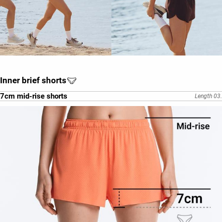
Inner brief shorts
7cm mid-rise shorts
Length 03.