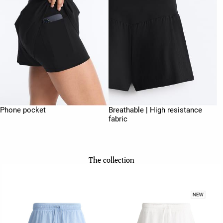
Phone pocket
Breathable | High resistance
fabric
The collection