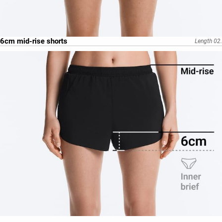
6cm mid-rise shorts
Length 02.