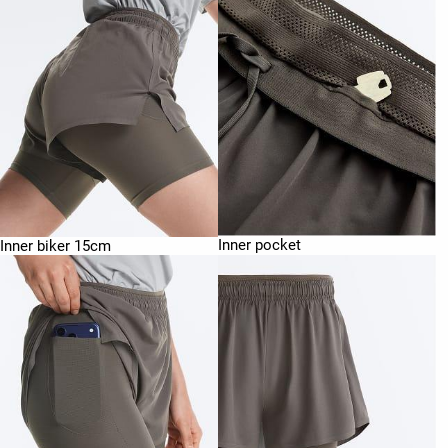
Inner pocket
Inner biker 15cm