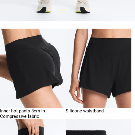
Inner hot pants 8cm in
Silicone waistband
Compressive fabric