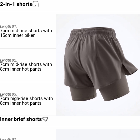
2-in-1 shorts
Length 01.
7cm mid-rise shorts with
15cm inner biker
Length 02.
7cm mid-rise shorts with
8cm inner hot pants
Length 03.
7cm high-rise shorts with
8cm inner hot pants
Inner brief shorts
Length 01.