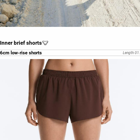
Inner brief shorts
6cm low-rise shorts
Length 01.