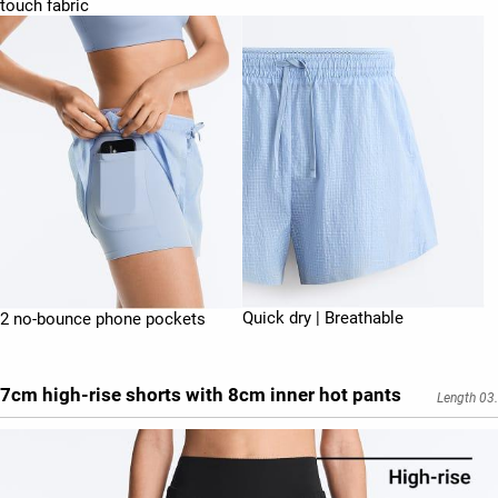
touch fabric
Quick dry | Breathable
2 no-bounce phone pockets
7cm high-rise shorts with 8cm inner hot pants
Length 03.