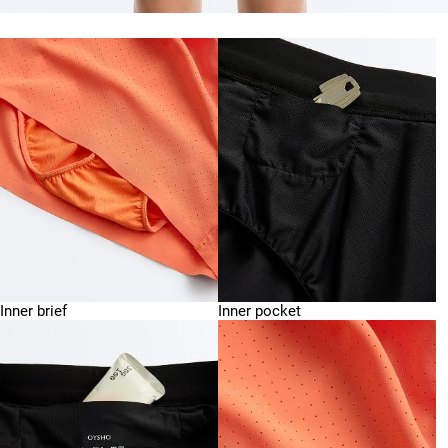
Inner brief
Inner pocket