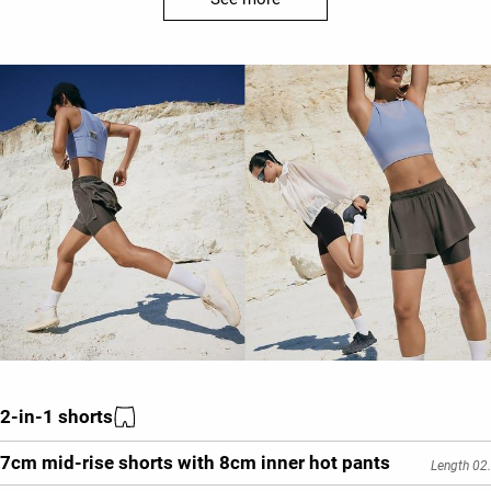
2-in-1 shorts
7cm mid-rise shorts with 8cm inner hot pants
Length 02.