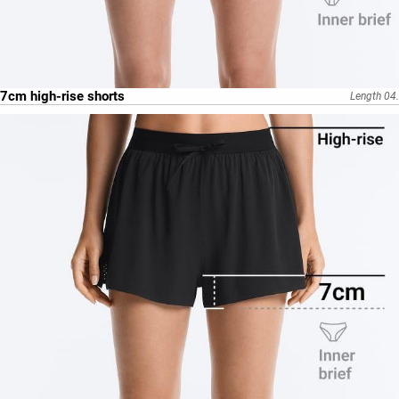
7cm high-rise shorts
Length 04.