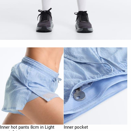
Inner hot pants 8cm in Light
Inner pocket