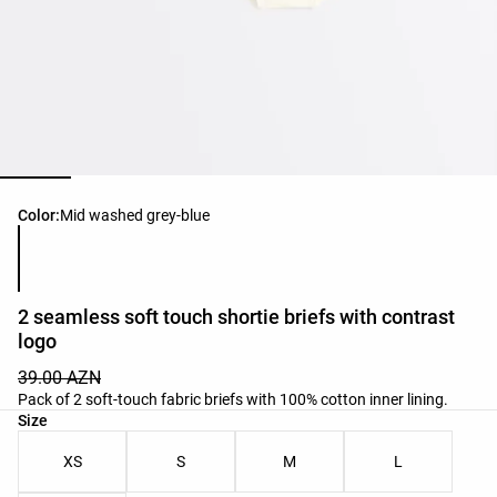
Product color list
Color:
Mid washed grey-blue
2 seamless soft touch shortie briefs with contrast
logo
39.00 AZN
Pack of 2 soft-touch fabric briefs with 100% cotton inner lining.
Product size list
Size
XS
S
M
L