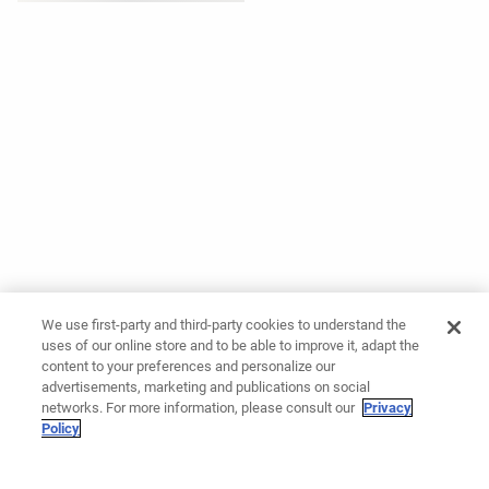
We use first-party and third-party cookies to understand the
uses of our online store and to be able to improve it, adapt the
content to your preferences and personalize our
advertisements, marketing and publications on social
networks. For more information, please consult our
Privacy
Policy