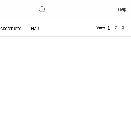
Help
View
1
2
3
ckerchiefs
Hair accessories
Maternity