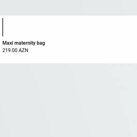
Product color list
Maxi maternity bag
219.00 AZN