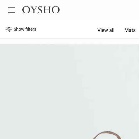
Show filters
View all
Mats