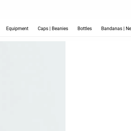
Equipment
Caps | Beanies
Bottles
Bandanas | Ne