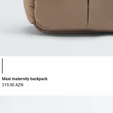
Product color list
Maxi maternity backpack
219.00 AZN