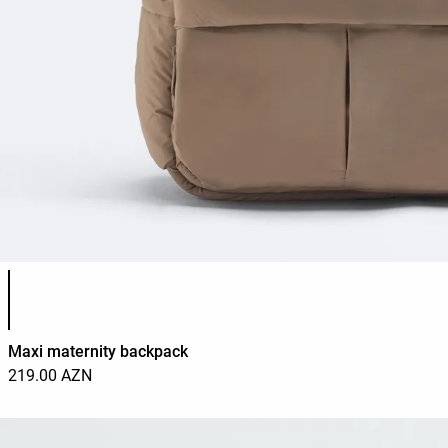
Product color list
Maxi maternity backpack
219.00 AZN