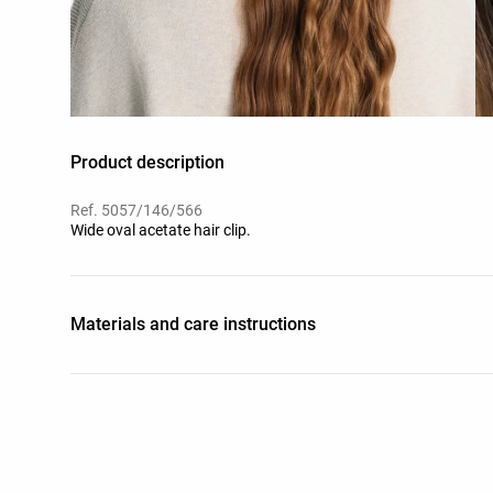
Product description
Ref. 5057/146/566
Wide oval acetate hair clip.
Materials and care instructions