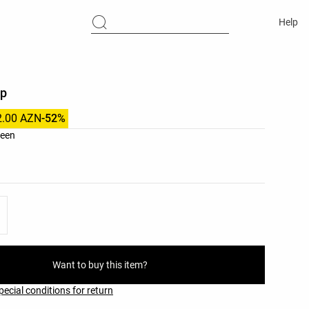
Help
ip
2.00 AZN
-52%
list
reen
ist
Want to buy this item?
pecial conditions for return