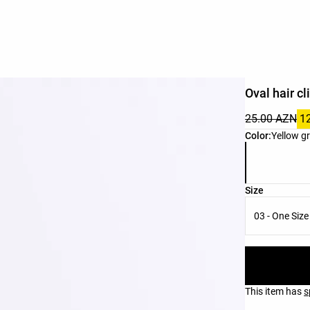
Oval hair cl
25.00 AZN
1
Product color 
Color:
Yellow g
Product size l
Size
03 - One Size
This item has
s