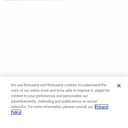
We use first-party and third-party cookies to understand the
uses of our online store and to be able to improve it, adapt the
content to your preferences and personalize our
advertisements, marketing and publications on social
networks. For more information, please consult our
Privacy
Policy