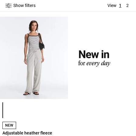
Show filters
View
1
2
Product color list
NEW
Adjustable heather fleece