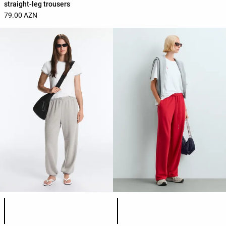
straight-leg trousers
79.00 AZN
Product color list
Product color list