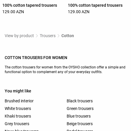
100% cotton tapered trousers
100% cotton tapered trousers
129.00 AZN
129.00 AZN
View by product
Trousers
Cotton
COTTON TROUSERS FOR WOMEN
The cotton trousers for women from the OYSHO collection offer a simple and
functional option to complement any of your everyday outfits.
You might like
Brushed interior
Black trousers
White trousers
Green trousers
Khaki trousers
Blue trousers
Grey trousers
Beige trousers