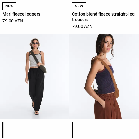
NEW
NEW
Marl fleece joggers
Cotton blend fleece straight-leg
trousers
79.00 AZN
79.00 AZN
Product color list
Product color list