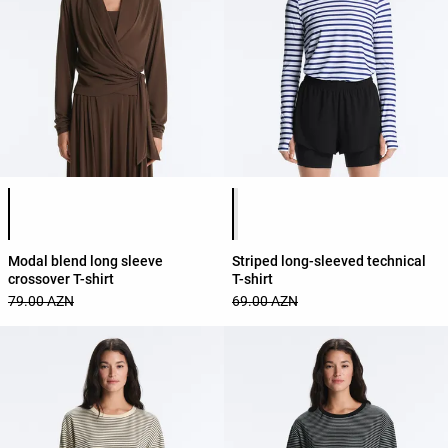
Product color list
Product color list
Modal blend long sleeve
Striped long-sleeved technical
crossover T-shirt
T-shirt
79.00 AZN
69.00 AZN