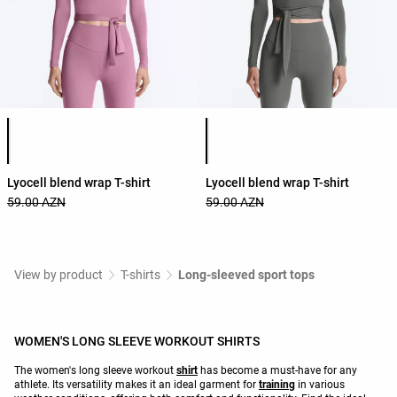
Product color list
Product color list
Lyocell blend wrap T-shirt
Lyocell blend wrap T-shirt
59.00 AZN
59.00 AZN
View by product
T-shirts
Long-sleeved sport tops
WOMEN'S LONG SLEEVE WORKOUT SHIRTS
The women's long sleeve workout
shirt
has become a must-have for any
athlete. Its versatility makes it an ideal garment for
training
in various