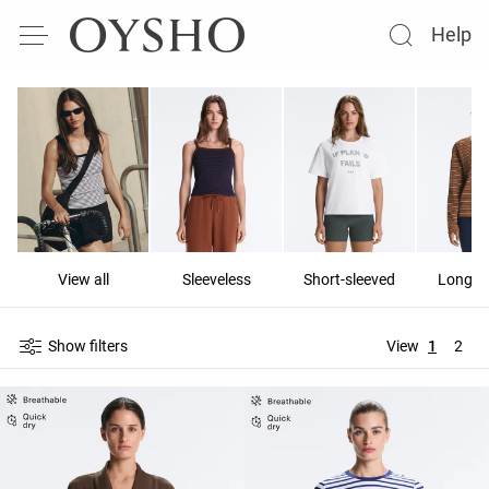
Help
View all
Sleeveless
Short-sleeved
Long-s
Show filters
View
1
2