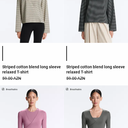
Product color list
Product color list
Striped cotton blend long sleeve
Striped cotton blend long sleeve
relaxed T-shirt
relaxed T-shirt
59.00 AZN
59.00 AZN