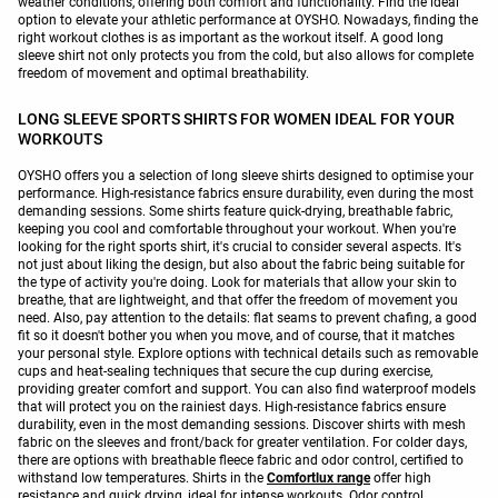
weather conditions, offering both comfort and functionality. Find the ideal
option to elevate your athletic performance at OYSHO. Nowadays, finding the
right workout clothes is as important as the workout itself. A good long
sleeve shirt not only protects you from the cold, but also allows for complete
freedom of movement and optimal breathability.
LONG SLEEVE SPORTS SHIRTS FOR WOMEN IDEAL FOR YOUR
WORKOUTS
OYSHO offers you a selection of long sleeve shirts designed to optimise your
performance. High-resistance fabrics ensure durability, even during the most
demanding sessions. Some shirts feature quick-drying, breathable fabric,
keeping you cool and comfortable throughout your workout. When you're
looking for the right sports shirt, it's crucial to consider several aspects. It's
not just about liking the design, but also about the fabric being suitable for
the type of activity you're doing. Look for materials that allow your skin to
breathe, that are lightweight, and that offer the freedom of movement you
need. Also, pay attention to the details: flat seams to prevent chafing, a good
fit so it doesn't bother you when you move, and of course, that it matches
your personal style. Explore options with technical details such as removable
cups and heat-sealing techniques that secure the cup during exercise,
providing greater comfort and support. You can also find waterproof models
that will protect you on the rainiest days. High-resistance fabrics ensure
durability, even in the most demanding sessions. Discover shirts with mesh
fabric on the sleeves and front/back for greater ventilation. For colder days,
there are options with breathable fleece fabric and odor control, certified to
withstand low temperatures. Shirts in the
Comfortlux range
offer high
resistance and quick drying, ideal for intense workouts. Odor control