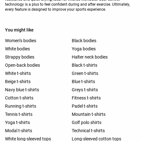
technology is a plus to feel confident during and after exercise. Ultimately,
every feature is designed to improve your sports experience.
You might like
Women’s bodies
Black bodies
White bodies
Yoga bodies
Strappy bodies
Halter neck bodies
Open-back bodies
Black t-shirts
White t-shirts
Green t-shirts
Beige t-shirts
Blue t-shirts
Navy blue t-shirts
Greys t-shirts
Cotton t-shirts
Fitness t-shirts
Running t-shirts
Padel t-shirts
Tennis t-shirts
Mountain t-shirts
Yoga t-shirts
Golf polo shirts
Modal t-shirts
Technical t-shirts
White long-sleeved tops
Long-sleeved cotton tops