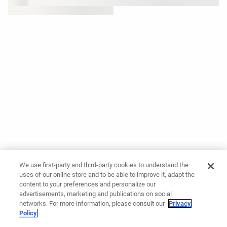
We use first-party and third-party cookies to understand the
uses of our online store and to be able to improve it, adapt the
content to your preferences and personalize our
advertisements, marketing and publications on social
networks. For more information, please consult our
Privacy
Policy