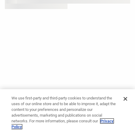
We use first-party and third-party cookies to understand the
uses of our online store and to be able to improve it, adapt the
content to your preferences and personalize our
advertisements, marketing and publications on social
networks. For more information, please consult our
Privacy
Policy