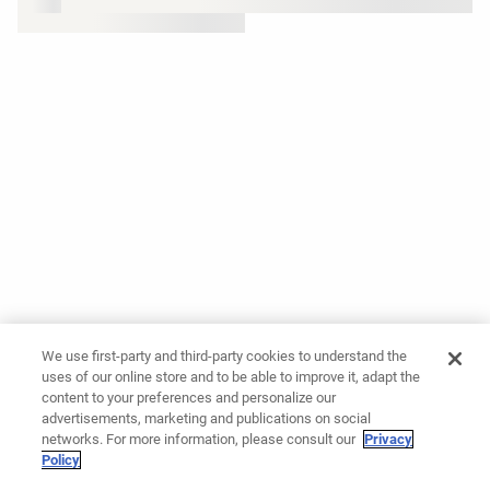
We use first-party and third-party cookies to understand the
uses of our online store and to be able to improve it, adapt the
content to your preferences and personalize our
advertisements, marketing and publications on social
networks. For more information, please consult our
Privacy
Policy