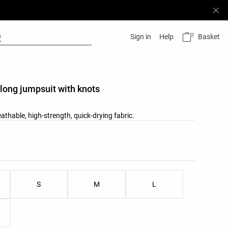
Basket
Sign in
Help
long jumpsuit with knots
athable, high-strength, quick-drying fabric.
list
ist
S
M
L