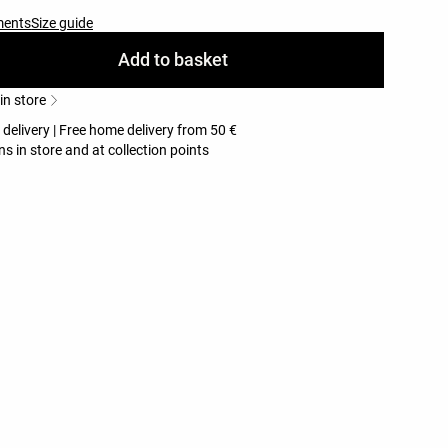
ments
Size guide
Add to basket
 in store
 delivery | Free home delivery from 50 €
ns in store and at collection points