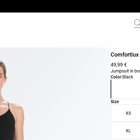
Comfortlux 
49,99 €
Jumpsuit in bre
Product color 
Color:
Black
Product size l
Size
XS
XL