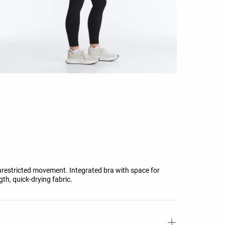
unrestricted movement. Integrated bra with space for
th, quick-drying fabric.