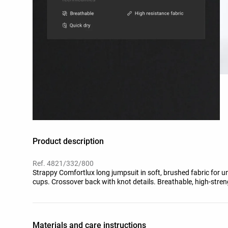
Product description
Ref. 4821/332/800
Strappy Comfortlux long jumpsuit in soft, brushed fabric for 
cups. Crossover back with knot details. Breathable, high-streng
Materials and care instructions