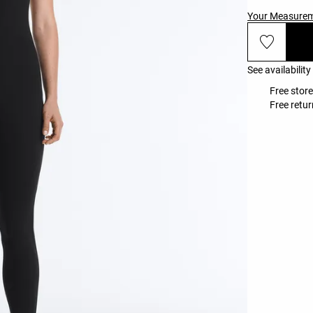
Your Measure
See availability
Free store
Free retur