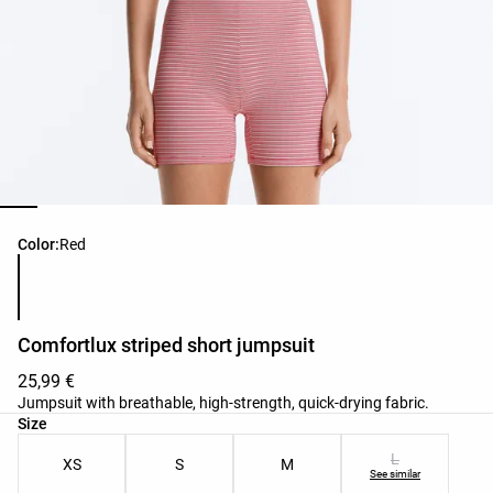
Product color list
Color:
Red
Comfortlux striped short jumpsuit
25,99 €
Jumpsuit with breathable, high-strength, quick-drying fabric.
Product size list
Size
L
XS
S
M
See similar