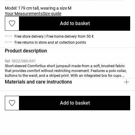
Model: 179 cm tall, wearing a size M
Your Measurements
Size guide
Add to basket
Free store delivery | Free home delivery from 50 €
Free returns in store and at collection points
Product description
Ref. 5022/086/691
Short-sleeved Comfortlux short jumpsuit made from a soft, brushed fabric
that provides comfort without restricting movement. Features a polo collar,
buttons to the waist, and a striped print. With an integrated bra for cups.
Breathable, high-strength, quick-drying fabric.
Materials and care instructions
Add to basket
Deliveries and returns