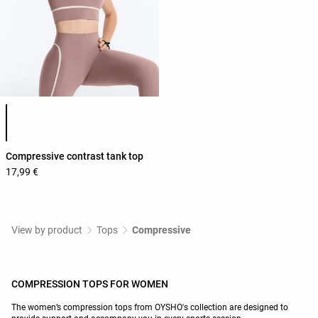
Product color list
Compressive contrast tank top
17,99 €
View by product
Tops
Compressive
COMPRESSION TOPS FOR WOMEN
The women’s compression tops from OYSHO's collection are designed to