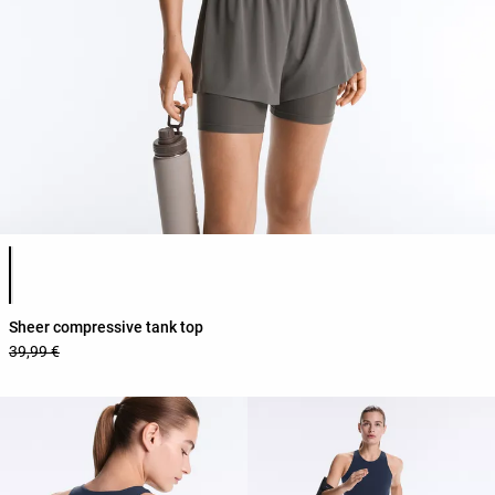
Product color list
Sheer compressive tank top
39,99 €