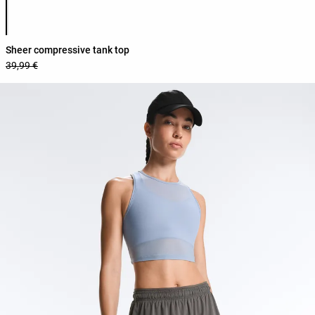
Product color list
Sheer compressive tank top
39,99 €