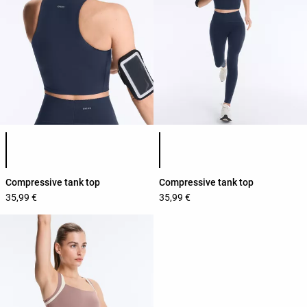
Product color list
Product color list
Compressive tank top
Compressive tank top
35,99 €
35,99 €