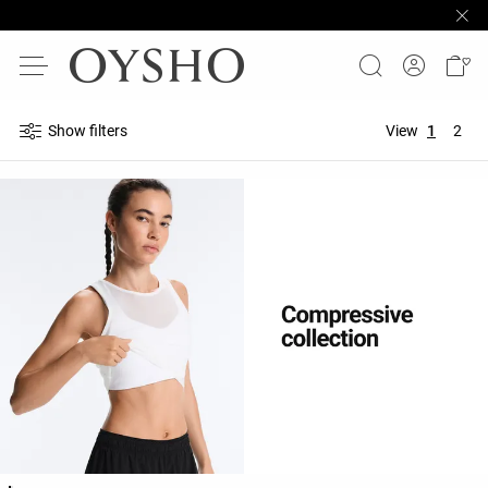
Show filters
View
1
2