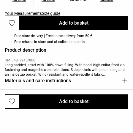
See similar
See similar
Last few units
See similar
Your Measurements
Size guide
Add to basket
Free store delivery | Free home delivery from 50 €
Free returns in store and at collection points
Product description
Ref. 3481/945/800
Long padded jacket with 100% down filling. With hood, high collar, front zip
fastening and magnetic-closure buttons. Side pockets with polar lining and
an inside zip pocket. Wind-resistant and water-repellent fabric.
This garment has been certified to withstand temperatures from +5ºC for low
Materials and care instructions
activity to -25ºC for moderate activity, during a standardised test with
simulated wind of 0.4m/s wearing a long-sleeved high-neck T-shirt, trousers,
underwear, socks, shoes, gloves and a knit hat.
Add to basket
Deliveries and returns