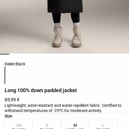
Product color list
Color:
Black
Long 100% down padded jacket
69,99 €
Lightweight, wind-resistant and water-repellent fabric. Certified to
withstand temperatures of -25ºC for moderate activity.
Product size list
Size
XS
S
M
L