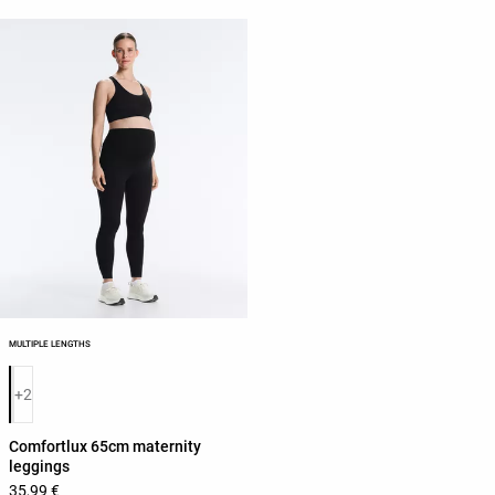
MULTIPLE LENGTHS
Product color list
+2
Comfortlux 65cm maternity
leggings
35,99 €