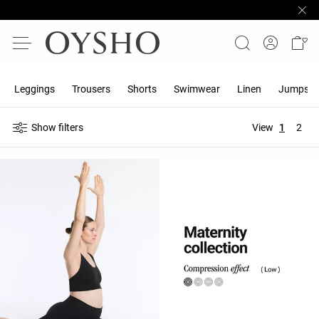
Leggings
Trousers
Shorts
Swimwear
Linen
Jumpsuit
Show filters
View
1
2