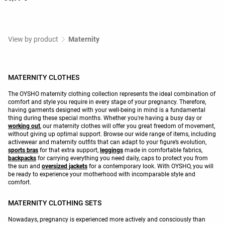
View by product
Maternity
MATERNITY CLOTHES
The OYSHO maternity clothing collection represents the ideal combination of
comfort and style you require in every stage of your pregnancy. Therefore,
having garments designed with your well-being in mind is a fundamental
thing during these special months. Whether you're having a busy day or
working out
, our maternity clothes will offer you great freedom of movement,
without giving up optimal support. Browse our wide range of items, including
activewear and maternity outfits that can adapt to your figure’s evolution,
sports bras
for that extra support,
leggings
made in comfortable fabrics,
backpacks
for carrying everything you need daily, caps to protect you from
the sun and
oversized jackets
for a contemporary look. With OYSHO, you will
be ready to experience your motherhood with incomparable style and
comfort.
MATERNITY CLOTHING SETS
Nowadays, pregnancy is experienced more actively and consciously than