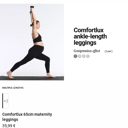
MULTIPLE LENGTHS
Product color list
+2
Comfortlux 65cm maternity
leggings
35,99 €