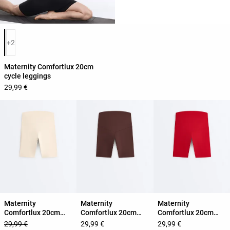
Product color list
+2
Maternity Comfortlux 20cm
cycle leggings
29,99 €
Maternity
Maternity
Maternity
Comfortlux 20cm
Comfortlux 20cm
Comfortlux 20cm
cycle leggings
cycle leggings
cycle leggings
29,99 €
29,99 €
29,99 €