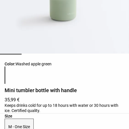
Product color list
Color:
Washed apple green
Mini tumbler bottle with handle
35,99 €
Keeps drinks cold for up to 18 hours with water or 30 hours with
ice. Certified quality.
Product size list
Size
M - One Size