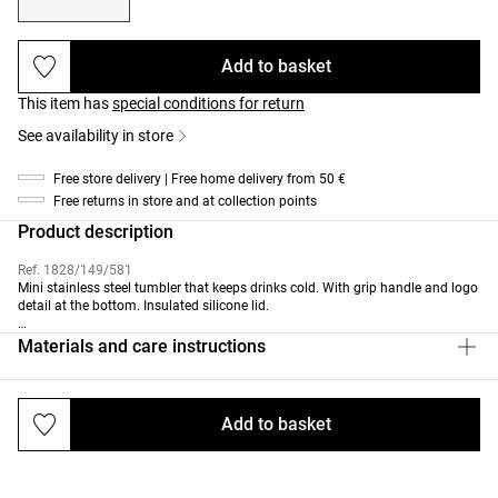
Add to basket
This item has
special conditions for return
See availability in store
Free store delivery | Free home delivery from 50 €
Free returns in store and at collection points
Product description
Ref. 1828/149/581
Mini stainless steel tumbler that keeps drinks cold. With grip handle and logo
detail at the bottom. Insulated silicone lid.
Capacity: 400ml/14oz
Materials and care instructions
Cup dimensions: height 17.7cm and diameter 6.97cm.
This bottle is certified to keep drinks cold for up to 18 hours when filled with
5°C water, and up to 30 hours with water and ice cubes. In tests conducted at
Add to basket
Deliveries and returns
20±2°C, the bottle was filled to its maximum capacity, sealed securely and
left for a specified period. A drink is considered cold when its temperature
remains below 15°C.