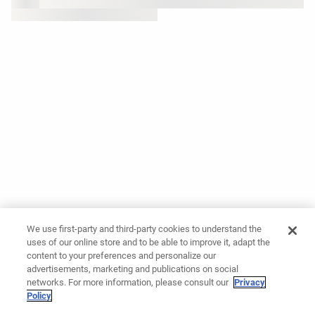
We use first-party and third-party cookies to understand the
uses of our online store and to be able to improve it, adapt the
content to your preferences and personalize our
advertisements, marketing and publications on social
networks. For more information, please consult our
Privacy
Policy