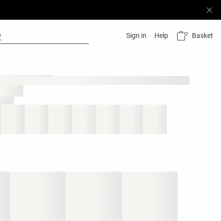
Basket
Sign in
Help