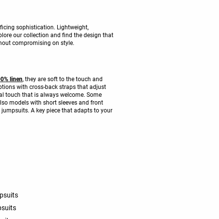
icing sophistication. Lightweight,
lore our collection and find the design that
thout compromising on style.
0% linen
, they are soft to the touch and
ptions with cross-back straps that adjust
ical touch that is always welcome. Some
also models with short sleeves and front
O jumpsuits. A key piece that adapts to your
psuits
psuits