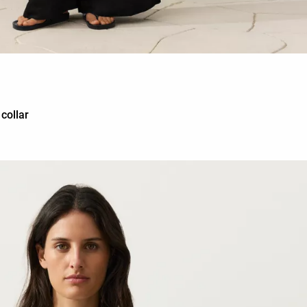
 collar