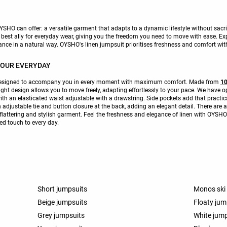
SHO can offer: a versatile garment that adapts to a dynamic lifestyle without sacrif
 best ally for everyday wear, giving you the freedom you need to move with ease. Exp
ance in a natural way. OYSHO's linen jumpsuit prioritises freshness and comfort wi
YOUR EVERYDAY
designed to accompany you in every moment with maximum comfort. Made from
10
ight design allows you to move freely, adapting effortlessly to your pace. We have o
ith an elasticated waist adjustable with a drawstring. Side pockets add that pract
n adjustable tie and button closure at the back, adding an elegant detail. There are 
 flattering and stylish garment. Feel the freshness and elegance of linen with OYSH
ted touch to every day.
Short jumpsuits
Monos ski
Beige jumpsuits
Floaty jum
Grey jumpsuits
White jum