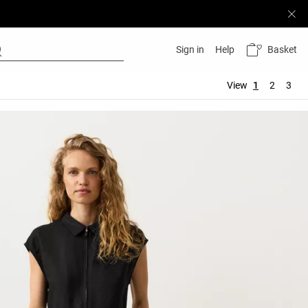
Basket
Sign in
Help
View
1
2
3