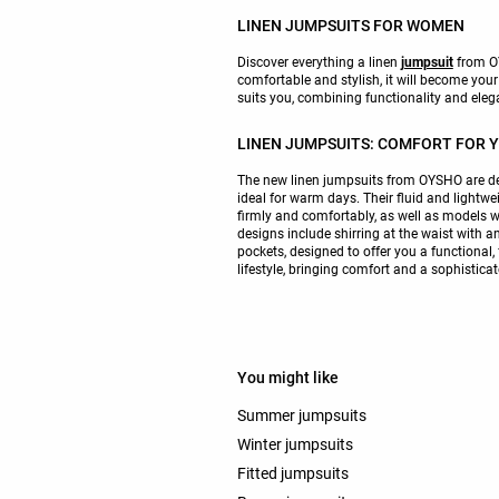
LINEN JUMPSUITS FOR WOMEN
Discover everything a linen
jumpsuit
from OY
comfortable and stylish, it will become your
suits you, combining functionality and eleg
LINEN JUMPSUITS: COMFORT FOR 
The new linen jumpsuits from OYSHO are 
ideal for warm days. Their fluid and lightwe
firmly and comfortably, as well as models w
designs include shirring at the waist with a
pockets, designed to offer you a functional,
lifestyle, bringing comfort and a sophistica
You might like
Summer jumpsuits
Winter jumpsuits
Fitted jumpsuits