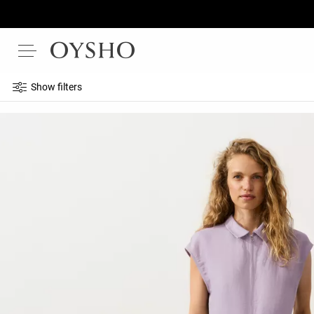
Show filters