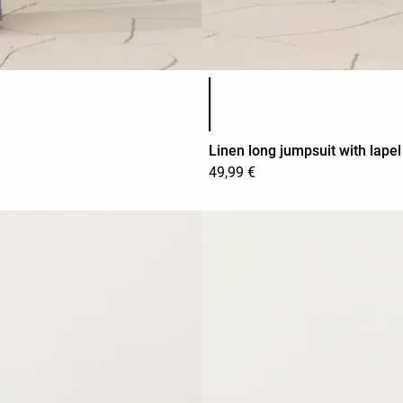
Product color list
Linen long jumpsuit with lapel
49,99 €