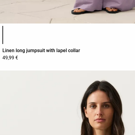
Product color list
Linen long jumpsuit with lapel collar
49,99 €