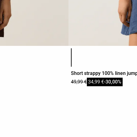
Product color list
Short strappy 100% linen jump
49,99 €
34,99 €
-30,00%