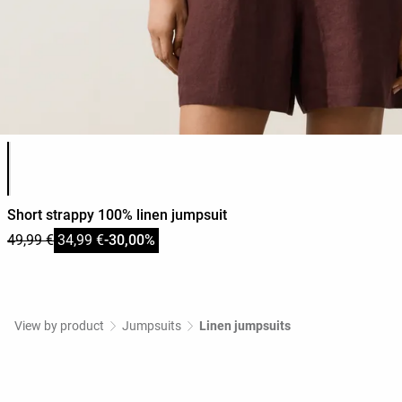
Product color list
Short strappy 100% linen jumpsuit
49,99 €
34,99 €
-30,00%
View by product
Jumpsuits
Linen jumpsuits