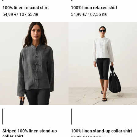
100% linen relaxed shirt
100% linen relaxed shirt
54,99 €
/ 107,55 лв
54,99 €
/ 107,55 лв
Product color list
Product color list
Striped 100% linen stand-up
100% linen stand-up collar shirt
collar shirt