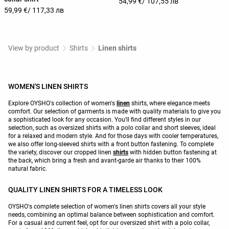
54,99 €
/ 107,55 лв
59,99 €
/ 117,33 лв
View by product
Shirts
Linen shirts
WOMEN'S LINEN SHIRTS
Explore OYSHO's collection of women's
linen
shirts, where elegance meets
comfort. Our selection of garments is made with quality materials to give you
a sophisticated look for any occasion. You'll find different styles in our
selection, such as oversized shirts with a polo collar and short sleeves, ideal
for a relaxed and modern style. And for those days with cooler temperatures,
we also offer long-sleeved shirts with a front button fastening. To complete
the variety, discover our cropped linen
shirts
with hidden button fastening at
the back, which bring a fresh and avant-garde air thanks to their 100%
natural fabric.
QUALITY LINEN SHIRTS FOR A TIMELESS LOOK
OYSHO's complete selection of women's linen shirts covers all your style
needs, combining an optimal balance between sophistication and comfort.
For a casual and current feel, opt for our oversized shirt with a polo collar,