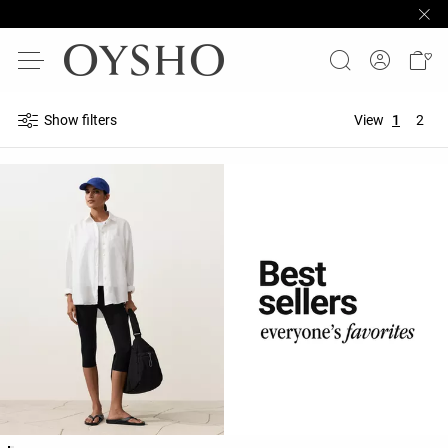
Show filters
View
1
2