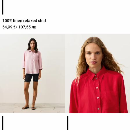
Product color list
100% linen relaxed shirt
54,99 €
/ 107,55 лв
Product color list
Product color list