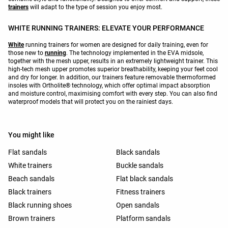
trainers
will adapt to the type of session you enjoy most.
WHITE RUNNING TRAINERS: ELEVATE YOUR PERFORMANCE
White
running trainers for women are designed for daily training, even for
those new to
running
. The technology implemented in the EVA midsole,
together with the mesh upper, results in an extremely lightweight trainer. This
high-tech mesh upper promotes superior breathability, keeping your feet cool
and dry for longer. In addition, our trainers feature removable thermoformed
insoles with Ortholite® technology, which offer optimal impact absorption
and moisture control, maximising comfort with every step. You can also find
waterproof models that will protect you on the rainiest days.
You might like
Flat sandals
Black sandals
White trainers
Buckle sandals
Beach sandals
Flat black sandals
Black trainers
Fitness trainers
Black running shoes
Open sandals
Brown trainers
Platform sandals