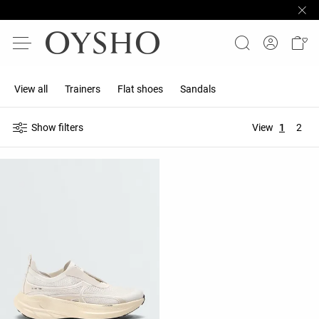
View all
Trainers
Flat shoes
Sandals
Show filters
View
1
2