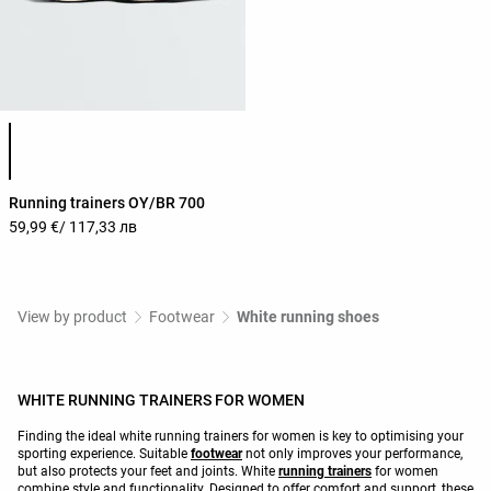
Product color list
Running trainers OY/BR 700
59,99 €
/ 117,33 лв
View by product
Footwear
White running shoes
WHITE RUNNING TRAINERS FOR WOMEN
Finding the ideal white running trainers for women is key to optimising your
sporting experience. Suitable
footwear
not only improves your performance,
but also protects your feet and joints. White
running trainers
for women
combine style and functionality. Designed to offer comfort and support, these