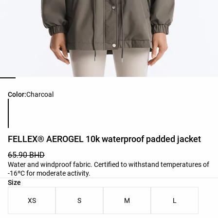
Product color list
Color:
Charcoal
FELLEX® AEROGEL 10k waterproof padded jacket
65.90 BHD
Water and windproof fabric. Certified to withstand temperatures of
-16ºC for moderate activity.
Product size list
Size
XS
S
M
L