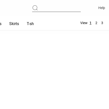
Help
View
1
2
3
s
Skirts
T-shirts
Tops
Sports bras
Total look