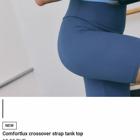
Product color list
NEW
Comfortlux crossover strap tank top