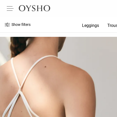
Show filters
Leggings
Trou