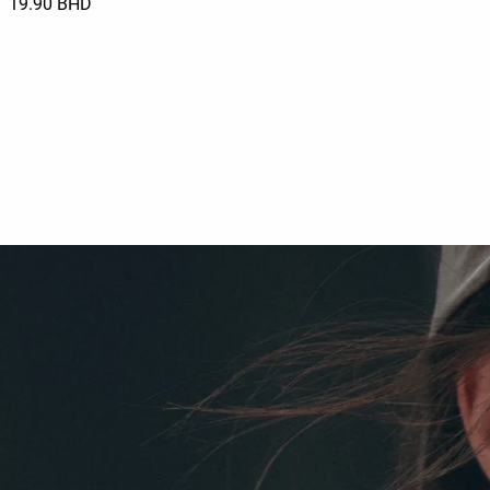
19.90 BHD