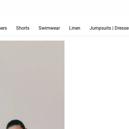
sers
Shorts
Swimwear
Linen
Jumpsuits | Dresse