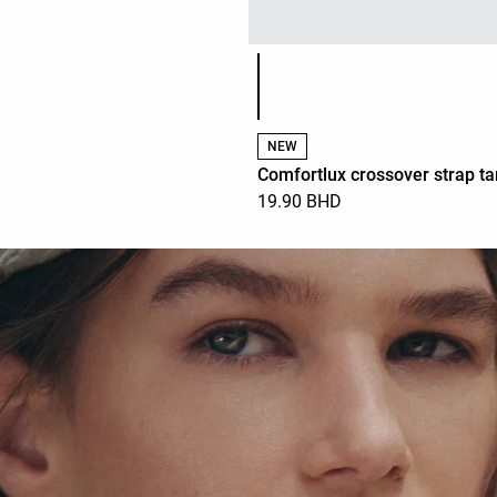
Product color list
NEW
Comfortlux crossover strap ta
19.90 BHD