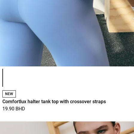
Product color list
NEW
Comfortlux halter tank top with crossover straps
19.90 BHD