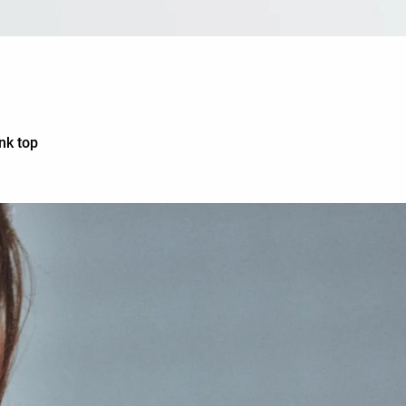
nk top