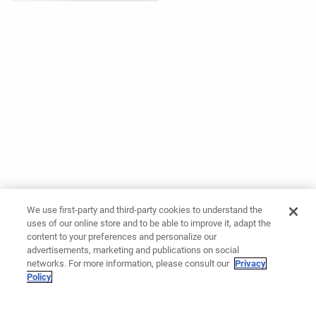
We use first-party and third-party cookies to understand the
uses of our online store and to be able to improve it, adapt the
content to your preferences and personalize our
advertisements, marketing and publications on social
networks. For more information, please consult our
Privacy
Policy