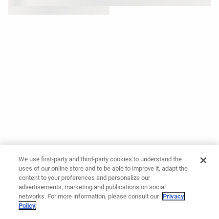
We use first-party and third-party cookies to understand the
uses of our online store and to be able to improve it, adapt the
content to your preferences and personalize our
advertisements, marketing and publications on social
networks. For more information, please consult our
Privacy
Policy