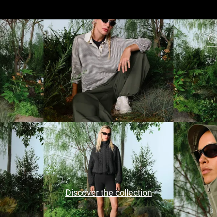
Discover the collection