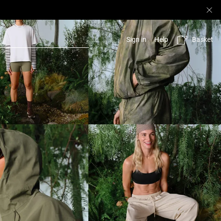
Basket
Sign in
Help