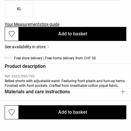
XL
Your Measurements
Size guide
Add to basket
See availability in store
Free store delivery | Free home delivery from CHF 50
Product description
Ref. 5565/990/792
Belted shorts with adjustable waist. Featuring front pleats and turn-up hems.
Finished with front pockets. Crafted from breathable cotton piqué fabric.
Materials and care instructions
Add to basket
Deliveries and returns