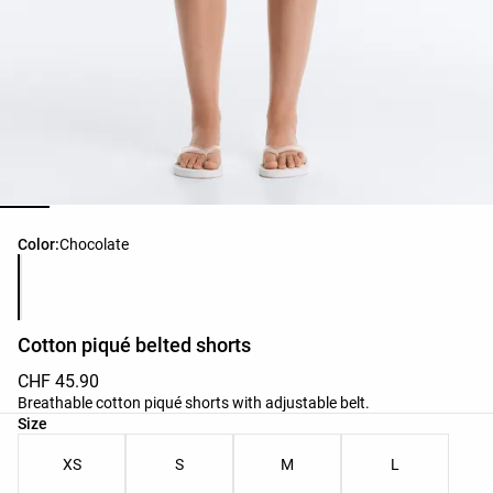
Product color list
Color:
Chocolate
Cotton piqué belted shorts
CHF 45.90
Breathable cotton piqué shorts with adjustable belt.
Product size list
Size
XS
S
M
L