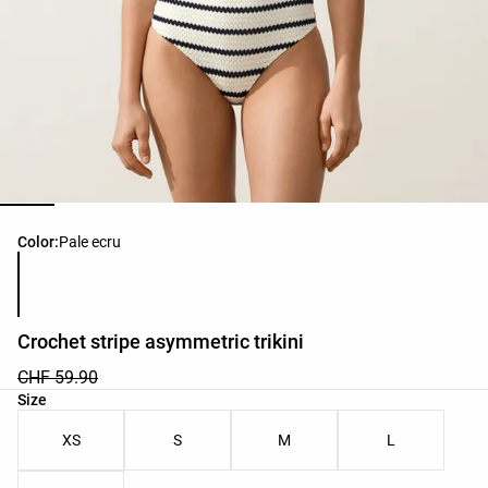
Product color list
Color:
Pale ecru
Crochet stripe asymmetric trikini
CHF 59.90
Product size list
Size
XS
S
M
L