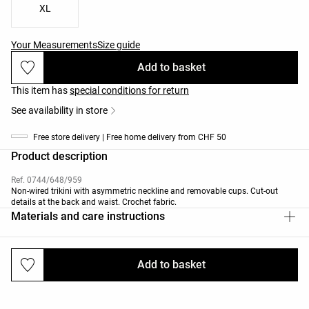
XL
Your Measurements
Size guide
Add to basket
This item has
special conditions for return
See availability in store
Free store delivery | Free home delivery from CHF 50
Product description
Ref. 0744/648/959
Non-wired trikini with asymmetric neckline and removable cups. Cut-out
details at the back and waist. Crochet fabric.
Materials and care instructions
Add to basket
Deliveries and returns