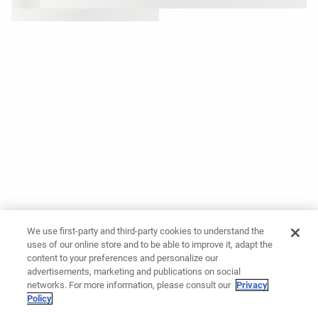
We use first-party and third-party cookies to understand the
uses of our online store and to be able to improve it, adapt the
content to your preferences and personalize our
advertisements, marketing and publications on social
networks. For more information, please consult our
Privacy
Policy