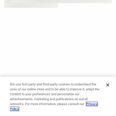
We use first-party and third-party cookies to understand the
uses of our online store and to be able to improve it, adapt the
content to your preferences and personalize our
advertisements, marketing and publications on social
networks. For more information, please consult our
Privacy
Policy