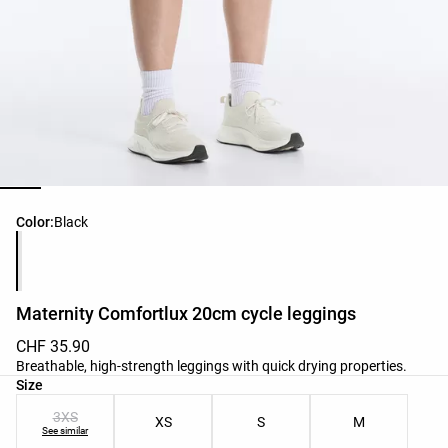
Product color list
Color:
Black
Maternity Comfortlux 20cm cycle leggings
CHF 35.90
Breathable, high-strength leggings with quick drying properties.
Product size list
Size
3XS
XS
S
M
See similar