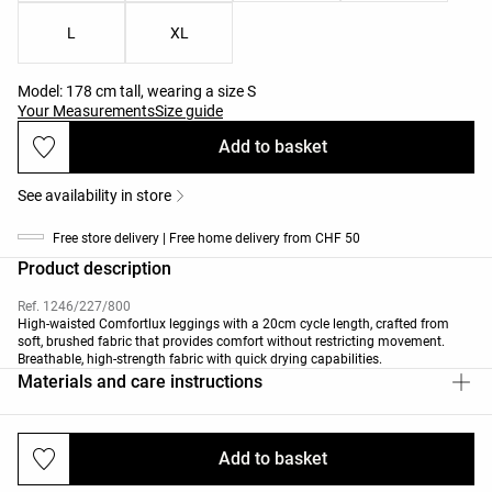
L
XL
Model: 178 cm tall, wearing a size S
Your Measurements
Size guide
Add to basket
See availability in store
Free store delivery | Free home delivery from CHF 50
Product description
Ref. 1246/227/800
High-waisted Comfortlux leggings with a 20cm cycle length, crafted from
soft, brushed fabric that provides comfort without restricting movement.
Breathable, high-strength fabric with quick drying capabilities.
Materials and care instructions
Add to basket
Deliveries and returns