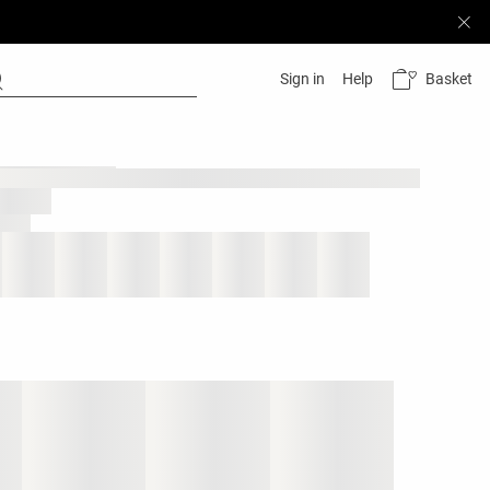
Basket
Sign in
Help