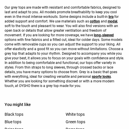
Our grey tops are made with resistant and comfortable fabrics, designed to
last and adapt to you. All models promote breathability to keep you cool
even in the most intense workouts. Some designs include a built-in
bra
for
added support and comfort. We use materials such as
cotton
and
modal
,
soft to the touch and pleasant to wear. You will also find versions with an
open back or details that allow greater ventilation and freedom of
movement. If you are looking for more coverage, we have
long-sleeved
options with fine fabrics and a fitted cut, ideal for colder days. Some models
come with removable cups so you can adjust the support to your liking. All
offer elasticity and a good fit so you can move without limitations. Choose a
grey top that adapts to your rhythm. Designed to accompany you while you
give your best, it allows you to focus on your goals with confidence and style.
In addition to being comfortable and functional, our tops offer variety in
styles. From thin straps to long sleeves, through crossed backs or lace
details, you have many options to choose from. Grey is a basic that goes
with everything, ideal for creating versatile and personal
sporty looks
.
Whether you are looking for something discreet or with a more modern
touch, at OYSHO there is a grey top made for you.
You might like
Black tops
White tops
Blue tops
Green tops