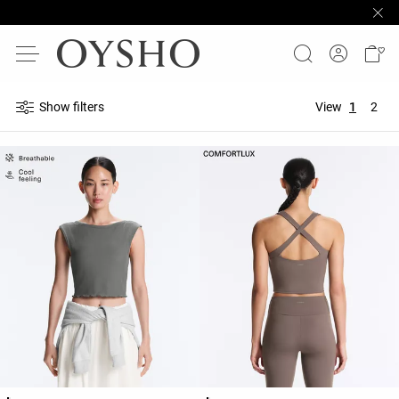
Show filters
View
1
2