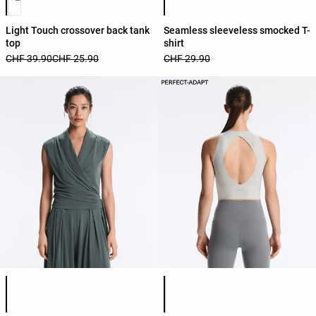
Light Touch crossover back tank
Seamless sleeveless smocked T-
top
shirt
CHF 39.90
CHF 25.90
CHF 29.90
Product color list
Product color list