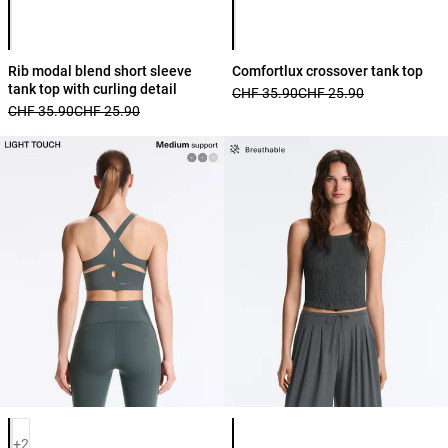
Product color list
Product color list
Rib modal blend short sleeve
Comfortlux crossover tank top
tank top with curling detail
CHF 35.90
CHF 25.90
CHF 35.90
CHF 25.90
Product color list
Product color list
+2