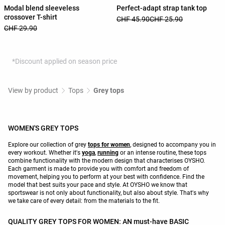
Modal blend sleeveless
Perfect-adapt strap tank top
crossover T-shirt
CHF 45.90
CHF 25.90
CHF 29.90
*Discount applied on season price
View by product
Tops
Grey tops
WOMEN'S GREY TOPS
Explore our collection of grey
tops for women
, designed to accompany you in
every workout. Whether it's
yoga
,
running
or an intense routine, these tops
combine functionality with the modern design that characterises OYSHO.
Each garment is made to provide you with comfort and freedom of
movement, helping you to perform at your best with confidence. Find the
model that best suits your pace and style. At OYSHO we know that
sportswear is not only about functionality, but also about style. That's why
we take care of every detail: from the materials to the fit.
QUALITY GREY TOPS FOR WOMEN: AN must-have BASIC