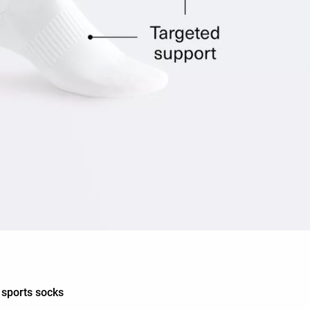
d sports socks