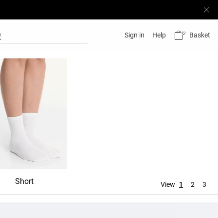
Basket
Sign in
Help
Short
Mid-rise
View
1
2
3