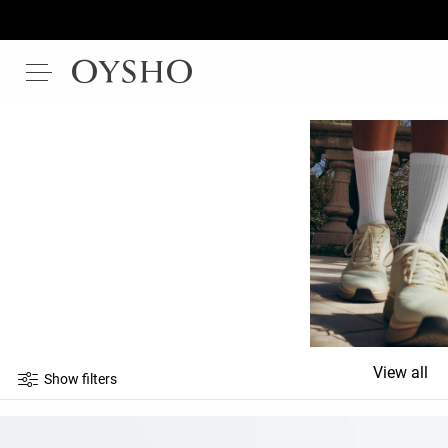
View all
Show filters