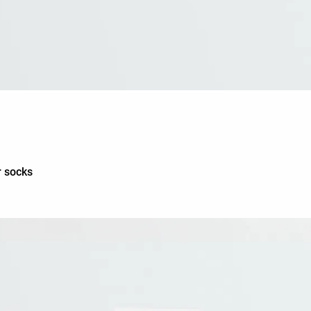
r socks