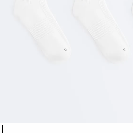
Product color list