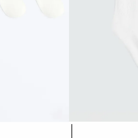
Product color list