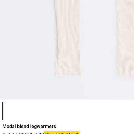
Product color list
Modal blend legwarmers