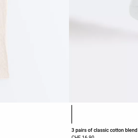
Product color list
3 pairs of classic cotton blen
CHF 16.90