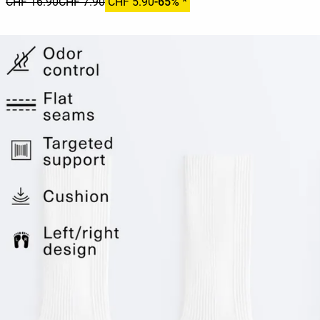
CHF 16.90
CHF 7.90
CHF 5.90
-65% *