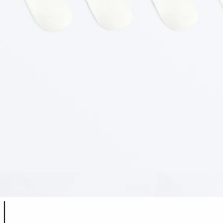
Product color list