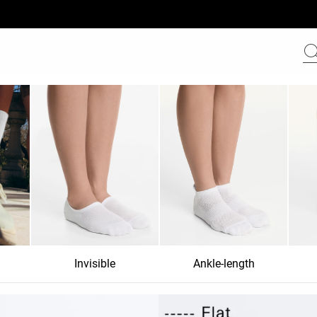
Invisible
Ankle-length