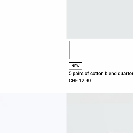
Product color list
NEW
5 pairs of cotton blend quarte
CHF 12.90