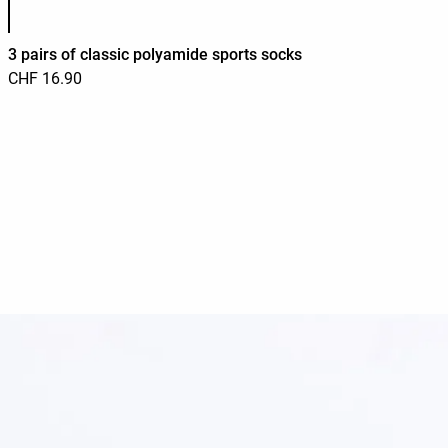
3 pairs of classic polyamide sports socks
CHF 16.90