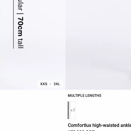
MULTIPLE LENGTHS
Product color list
+7
Comfortlux high-waisted ankle