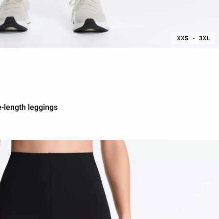
-length leggings