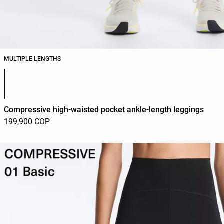
MULTIPLE LENGTHS
Product color list
Compressive high-waisted pocket ankle-length leggings
199,900 COP