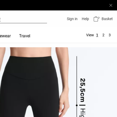
Basket
Sign in
Help
View
1
2
3
ewear
Travel