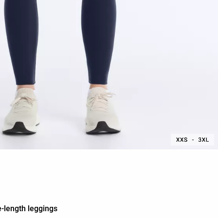
-length leggings