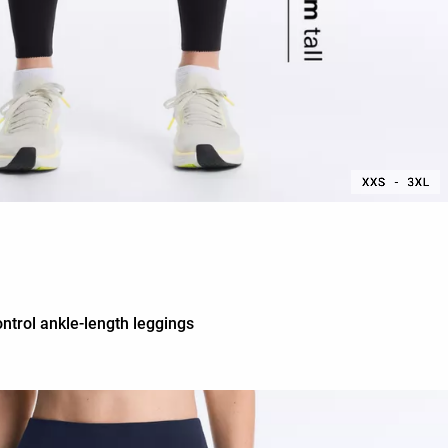
ntrol ankle-length leggings