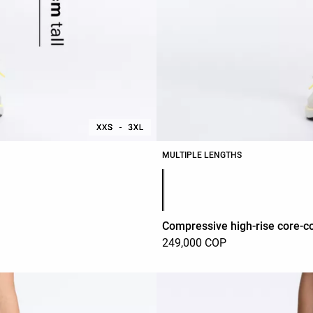
MULTIPLE LENGTHS
Product color list
Compressive high-rise core-co
249,000 COP