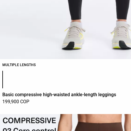
MULTIPLE LENGTHS
Product color list
Basic compressive high-waisted ankle-length leggings
199,900 COP