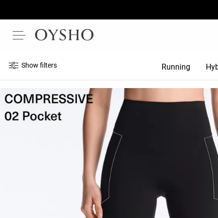
Show filters
Running
Hyb