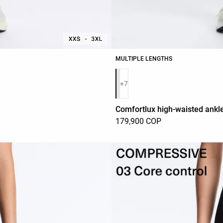
MULTIPLE LENGTHS
Product color list
+7
Comfortlux high-waisted ankle
179,900 COP