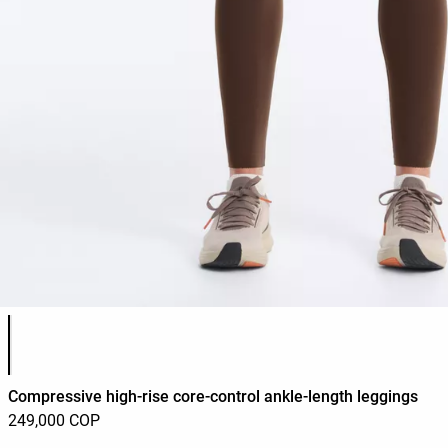
Product color list
Compressive high-rise core-control ankle-length leggings
249,000 COP