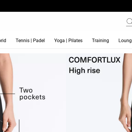
rid
Tennis | Padel
Yoga | Pilates
Training
Loung