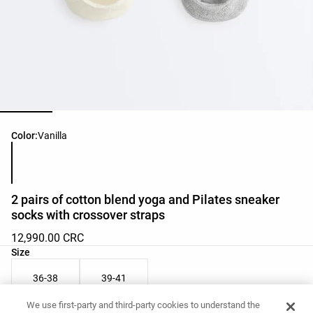
Product color list
Color:
Vanilla
2 pairs of cotton blend yoga and Pilates sneaker
socks with crossover straps
12,990.00 CRC
Product size list
Size
36-38
39-41
We use first-party and third-party cookies to understand the