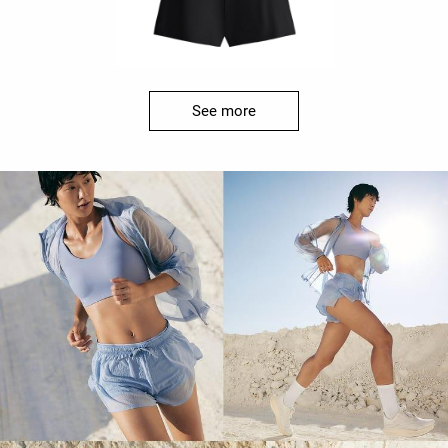
See more