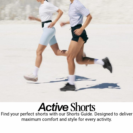
Find your perfect shorts with our Shorts Guide. Designed to deliver
maximum comfort and style for every activity.