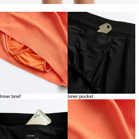
Inner brief
Inner pocket