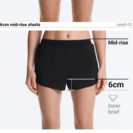
6cm mid-rise shorts
Length 02.