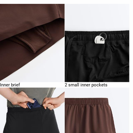
Inner brief
2 small inner pockets