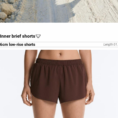
Inner brief shorts
6cm low-rise shorts
Length 01.