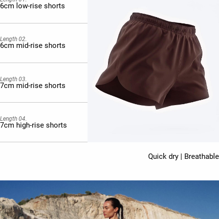
6cm low-rise shorts
Length 02.
6cm mid-rise shorts
Length 03.
7cm mid-rise shorts
Length 04.
7cm high-rise shorts
Quick dry | Breathable