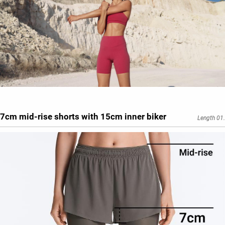
7cm mid-rise shorts with 15cm inner biker
Length 01.