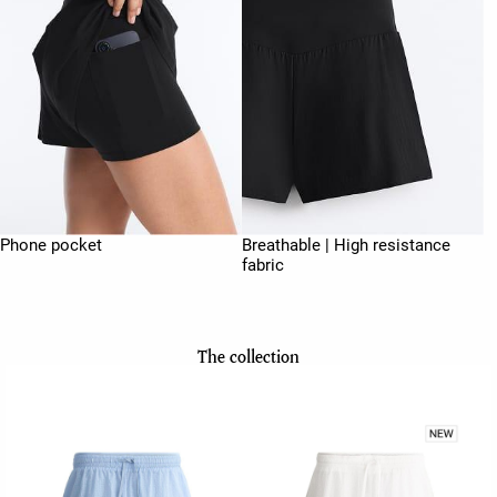
Phone pocket
Breathable | High resistance
fabric
The collection