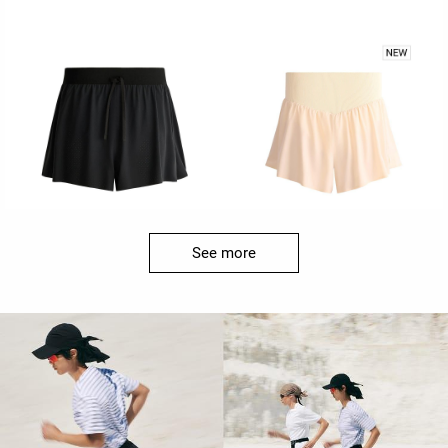
See more