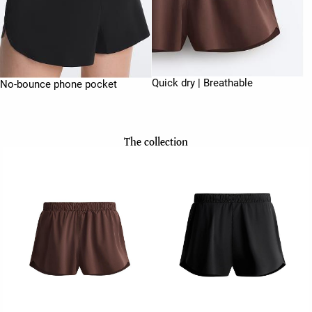
Quick dry | Breathable
No-bounce phone pocket
The collection