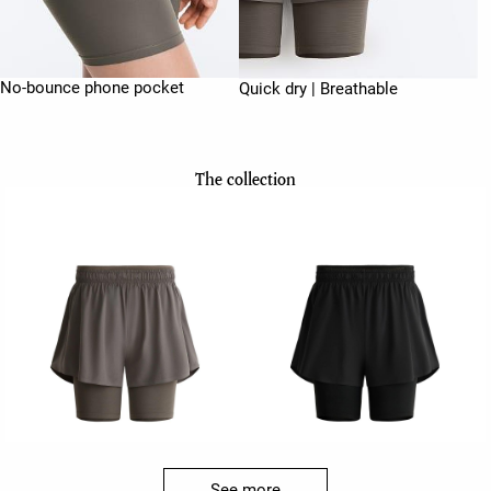
No-bounce phone pocket
Quick dry | Breathable
The collection
See more