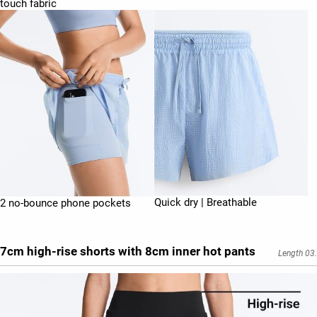
touch fabric
Quick dry | Breathable
2 no-bounce phone pockets
7cm high-rise shorts with 8cm inner hot pants
Length 03.