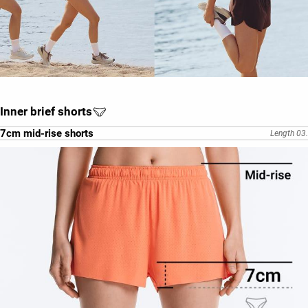
Inner brief shorts
7cm mid-rise shorts
Length 03.