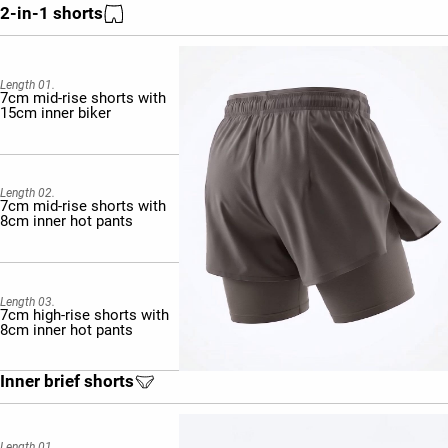
2-in-1 shorts
Length 01.
7cm mid-rise shorts with
15cm inner biker
Length 02.
7cm mid-rise shorts with
8cm inner hot pants
Length 03.
7cm high-rise shorts with
8cm inner hot pants
Inner brief shorts
Length 01.