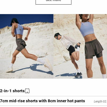
2-in-1 shorts
7cm mid-rise shorts with 8cm inner hot pants
Length 02.