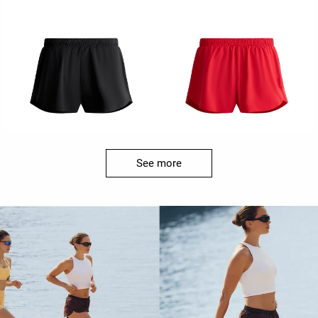
See more