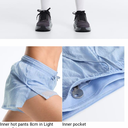
Inner hot pants 8cm in Light
Inner pocket