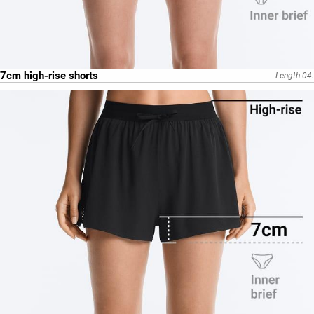
7cm high-rise shorts
Length 04.