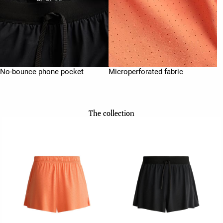
No-bounce phone pocket
Microperforated fabric
The collection