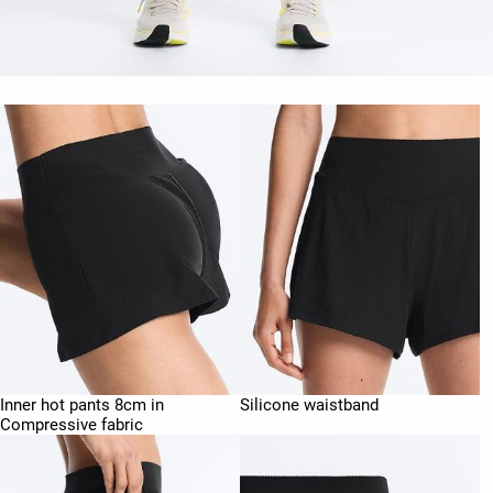
Inner hot pants 8cm in
Silicone waistband
Compressive fabric