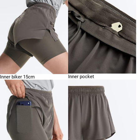
Inner pocket
Inner biker 15cm