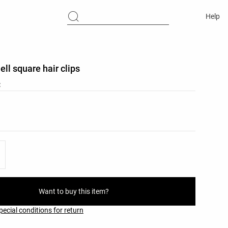
Help
ell square hair clips
C
list
ist
Want to buy this item?
pecial conditions for return