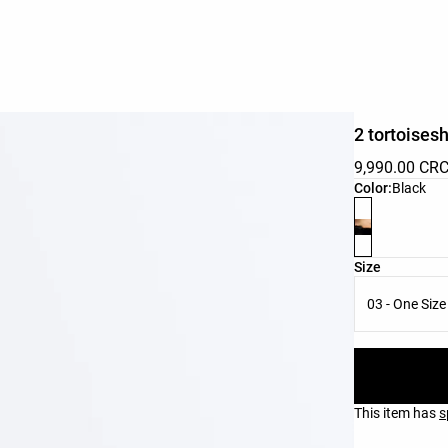
2 tortoisesh
9,990.00 CR
Product color 
Color:
Black
Product size l
Size
03 - One Size
This item has
s