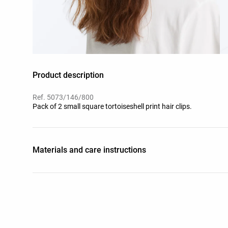
Product description
Ref. 5073/146/800
Pack of 2 small square tortoiseshell print hair clips.
Materials and care instructions