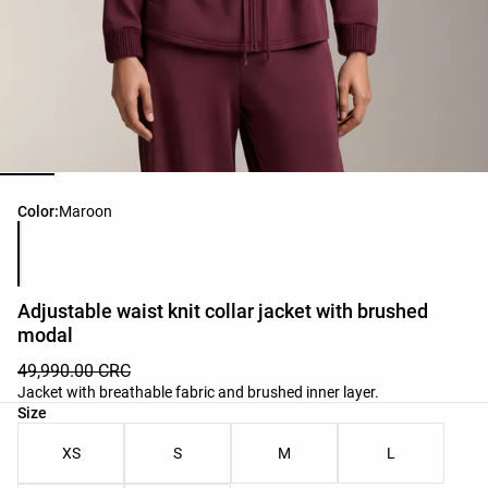
Product color list
Color:
Maroon
Adjustable waist knit collar jacket with brushed
modal
49,990.00 CRC
Jacket with breathable fabric and brushed inner layer.
Product size list
Size
XS
S
M
L