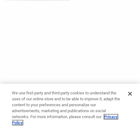
We use first-party and third-party cookies to understand the
uses of our online store and to be able to improve it, adapt the
content to your preferences and personalize our
advertisements, marketing and publications on social
networks. For more information, please consult our
Privacy
Policy