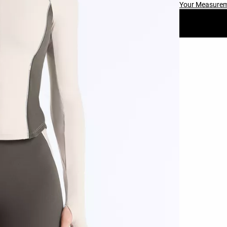
Your Measure