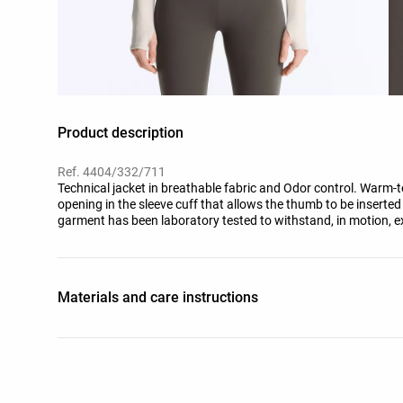
Product description
Ref. 4404/332/711
Technical jacket in breathable fabric and Odor control. Warm-to
opening in the sleeve cuff that allows the thumb to be inserted fo
garment has been laboratory tested to withstand, in motion, e
(moderate activity), during a standardised test with simulated
trousers, underwear, socks, shoes, gloves and a knit hat.
Materials and care instructions