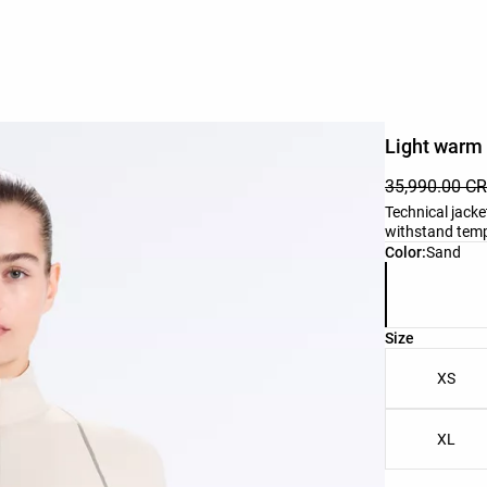
Light warm 
35,990.00 C
Technical jacke
withstand tempe
Product color 
Color:
Sand
Product size l
Size
XS
XL