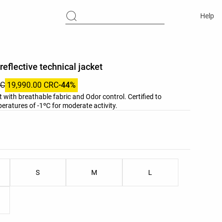
Help
reflective technical jacket
RC
19,990.00 CRC
-44%
t with breathable fabric and Odor control. Certified to
ratures of -1ºC for moderate activity.
list
ist
S
M
L