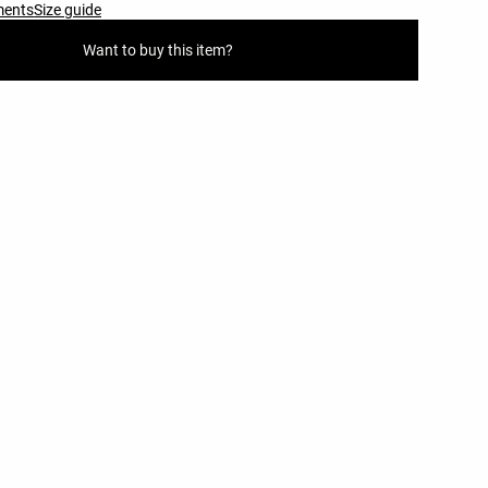
ments
Size guide
Want to buy this item?