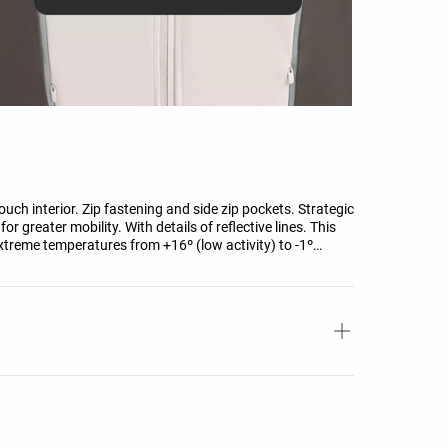
uch interior. Zip fastening and side zip pockets. Strategic
r greater mobility. With details of reflective lines. This
xtreme temperatures from +16º (low activity) to -1º
 wind of 0.4 M/S wearing a long-sleeved high-neck T-shirt,