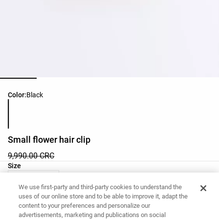
Product color list
Color:
Black
Small flower hair clip
9,990.00 CRC
Product size list
Size
03 - One Size
We use first-party and third-party cookies to understand the
uses of our online store and to be able to improve it, adapt the
content to your preferences and personalize our
Want to buy this item?
advertisements, marketing and publications on social