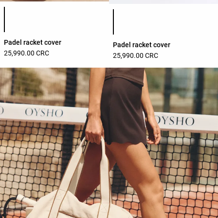
Product color list
Product color list
Padel racket cover
Padel racket cover
25,990.00 CRC
25,990.00 CRC