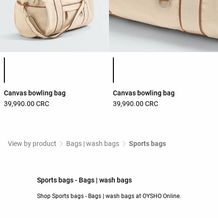
Product color list
Product color list
Canvas bowling bag
Canvas bowling bag
39,990.00 CRC
39,990.00 CRC
View by product
Bags | wash bags
Sports bags
Sports bags - Bags | wash bags
Shop Sports bags - Bags | wash bags at OYSHO Online.