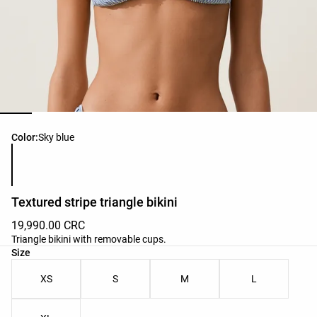
Product color list
Color:
Sky blue
Textured stripe triangle bikini
19,990.00 CRC
Triangle bikini with removable cups.
Product size list
Size
XS
S
M
L